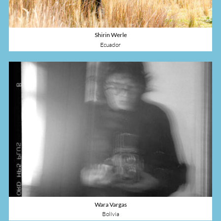
Shirin Werle
Ecuador
Wara Vargas
Bolívia