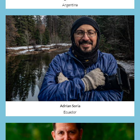
Argentina
Adrían Soria
Ecuador