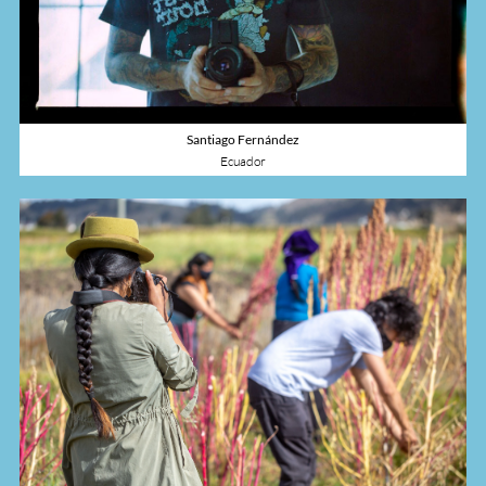
Santiago Fernández
Ecuador