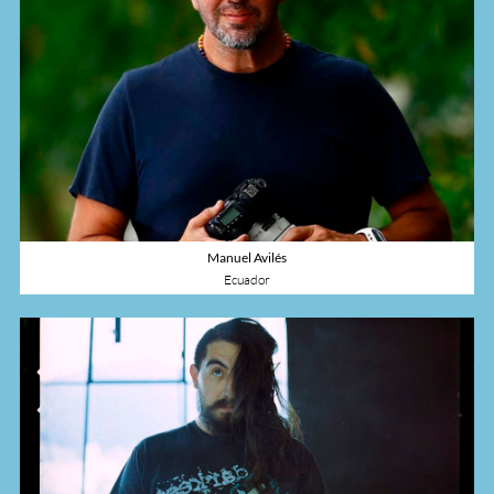
Manuel Avilés
Ecuador