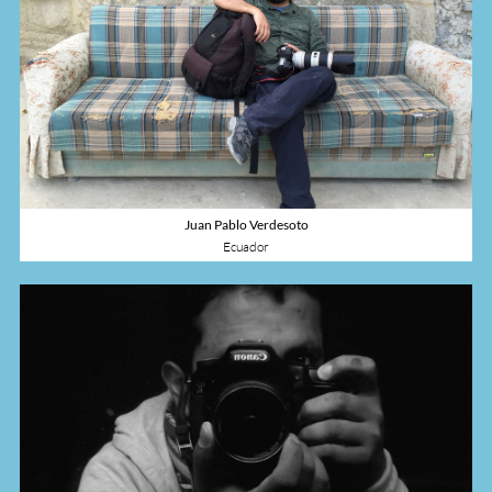
Juan Pablo Verdesoto
Ecuador