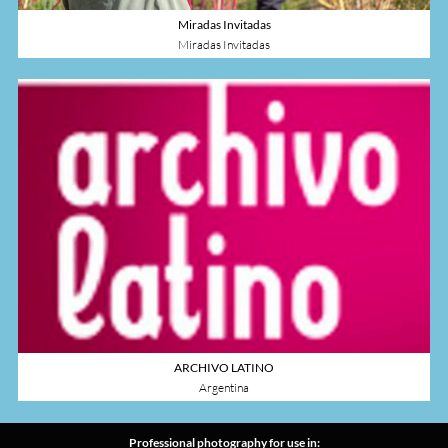
Miradas Invitadas
Miradas Invitadas
ARCHIVO LATINO
Argentina
Professional photography for use in: