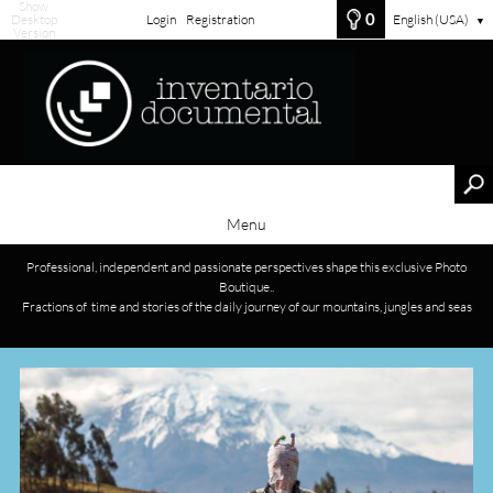
Show
0
Desktop
Login
Registration
English (USA)
▼
Version
Menu
Professional, independent and passionate perspectives shape this exclusive Photo
Boutique..
Fractions of time and stories of the daily journey of our mountains, jungles and seas