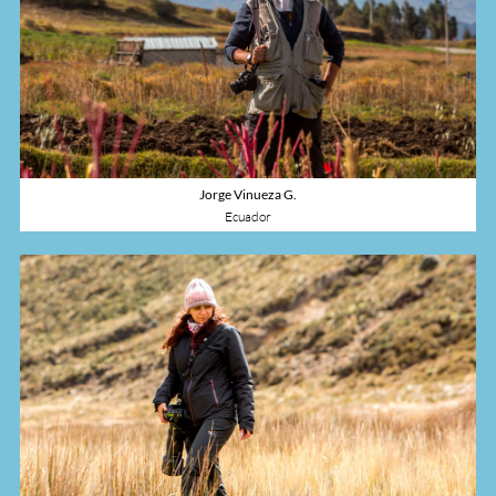
+593998741443
Jorge Vinueza G.
Ecuador