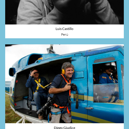
Luis Castillo
Perú
Diego Giudice