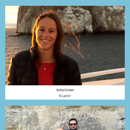
Sofía Green
Ecuador