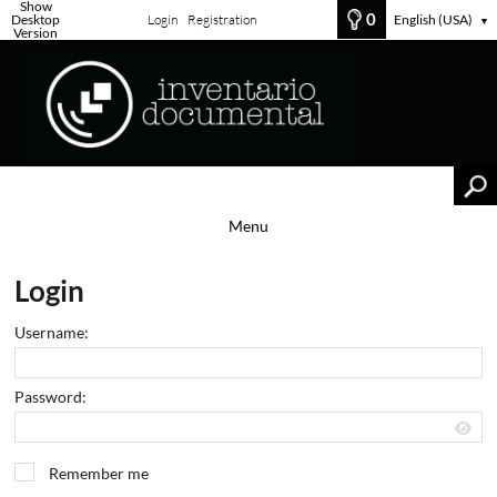
Show
0
Desktop
Login
Registration
English (USA)
▼
Version
Menu
Login
Username:
Password:
Remember me