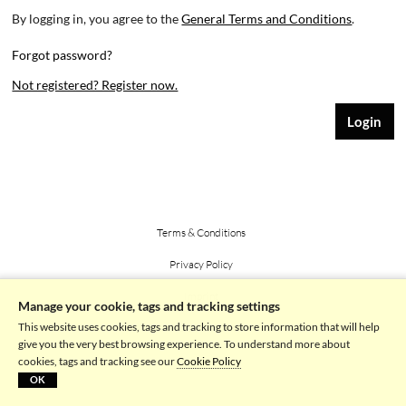
By logging in, you agree to the
General Terms and Conditions
.
Forgot password?
Not registered? Register now.
Terms & Conditions
Privacy Policy
Imprint
Manage your cookie, tags and tracking settings
This website uses cookies, tags and tracking to store information that will help
Powered by picturemaxx
give you the very best browsing experience. To understand more about
cookies, tags and tracking see our
Cookie Policy
OK