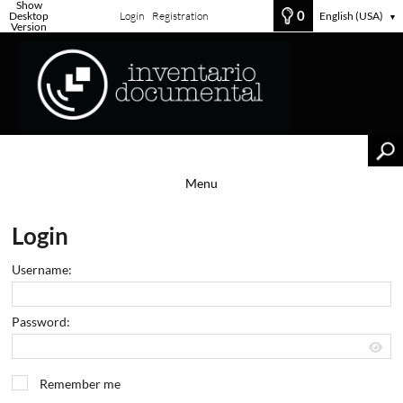
Show
0
Desktop
Login
Registration
English (USA)
▼
Version
Menu
Login
Username:
Password:
Remember me