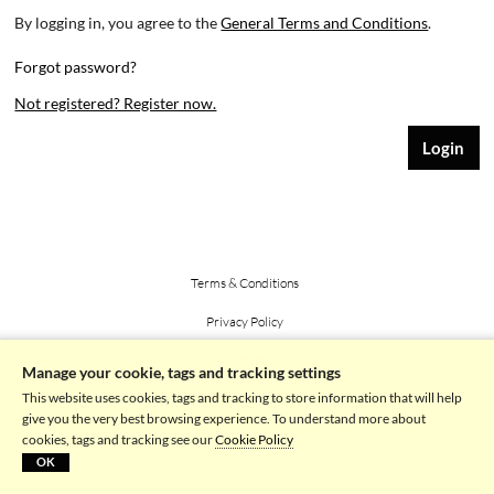
By logging in, you agree to the
General Terms and Conditions
.
Forgot password?
Not registered? Register now.
Terms & Conditions
Privacy Policy
Imprint
Manage your cookie, tags and tracking settings
This website uses cookies, tags and tracking to store information that will help
Powered by picturemaxx
give you the very best browsing experience. To understand more about
cookies, tags and tracking see our
Cookie Policy
OK