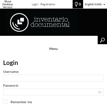
Show
0
Desktop
Login
Registration
English (USA)
▼
Version
Menu
Login
Username:
Password:
Remember me