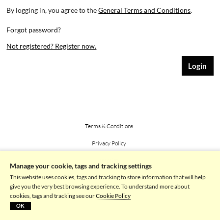
By logging in, you agree to the
General Terms and Conditions
.
Forgot password?
Not registered? Register now.
Terms & Conditions
Privacy Policy
Imprint
Manage your cookie, tags and tracking settings
This website uses cookies, tags and tracking to store information that will help
Powered by picturemaxx
give you the very best browsing experience. To understand more about
cookies, tags and tracking see our
Cookie Policy
OK