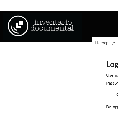
Homepage
Log
Usern
Passw
R
By log