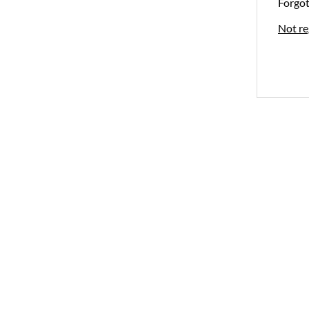
Forgo
Not re