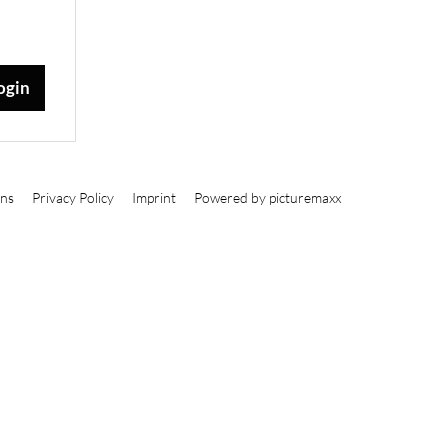
ons
Privacy Policy
Imprint
Powered by picturemaxx