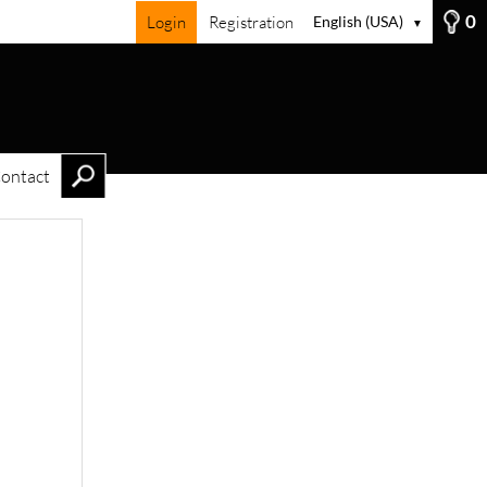
0
Login
Registration
English (USA)
▼
ontact