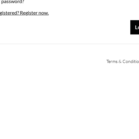
t password?
gistered? Register now.
Terms & Conditi