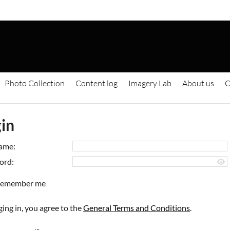
Photo Collection
Content log
Imagery Lab
About us
C
in
ame:
ord:
emember me
ging in, you agree to the
General Terms and Conditions
.