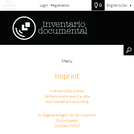
Show
0
Desktop
Login
Registration
English (USA)
▼
Version
Menu
Imprint
Inventario Documental
Cachuelo Audiovisual Cia. Ltda.
Administrative & Accounting
Av. Diego de Almagro N31-36 y Alpallana
Quito-Ecuador
Zip Code 170518