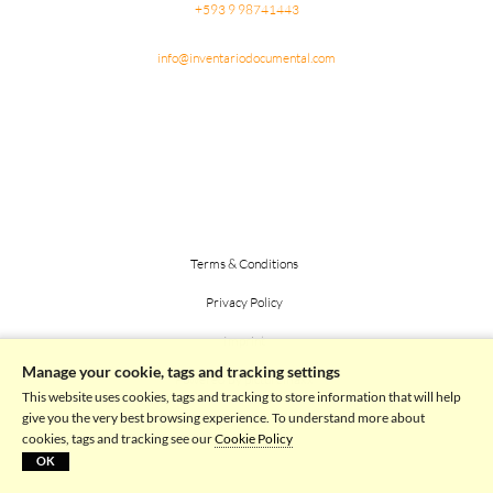
+593 9 98741443
info@inventariodocumental.com
Terms & Conditions
Privacy Policy
Imprint
Manage your cookie, tags and tracking settings
Powered by picturemaxx
This website uses cookies, tags and tracking to store information that will help
give you the very best browsing experience. To understand more about
cookies, tags and tracking see our
Cookie Policy
OK